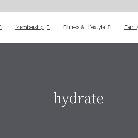
Membership
Fitness & Lifestyle
Famil
hydrate