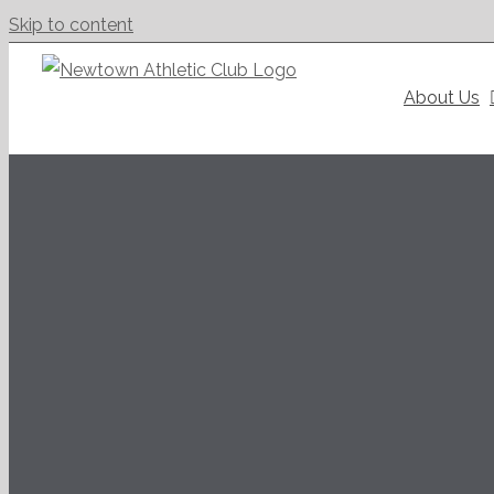
Skip to content
About Us