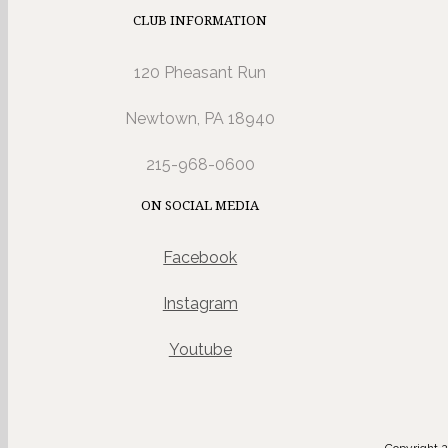
CLUB INFORMATION
120 Pheasant Run
Newtown, PA 18940
215-968-0600
ON SOCIAL MEDIA
Facebook
Instagram
Youtube
Copyright 2