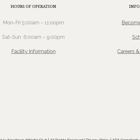
HOURS OF OPERATION
INF
Mon-Fri 5:00am – 11:oopm
Become
Sat-Sun 6:00am – 9:00pm
Sc
Facility Information
Careers 
024 Newtown Athletic Club | All Rights Reserved |
Privacy Policy
| ADA Compliant 