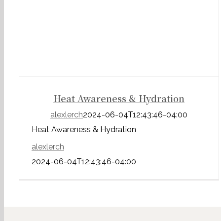
Heat Awareness & Hydration
alexlerch
2024-06-04T12:43:46-04:00
Heat Awareness & Hydration
alexlerch
2024-06-04T12:43:46-04:00