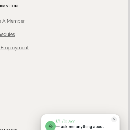
ORMATION
 A Member
hedules
& Employment
ACE
✕
Hi, I'm Ace
NAC
NAC AI CONCIERGE · POWERED BY WELLGENTIC
— ask me anything about
NAC
via
Userway