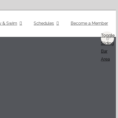
y & Swim
Schedules
Become a Member
Toggle
Sliding
Bar
Area