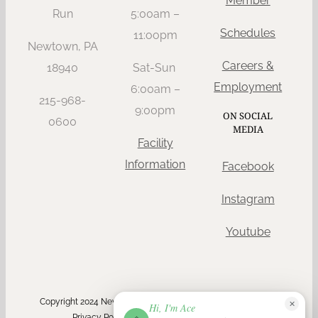
Member
Run
5:00am –
Schedules
11:oopm
Newtown, PA
Careers &
18940
Sat-Sun
Employment
6:00am –
215-968-
9:00pm
ON SOCIAL
0600
MEDIA
Facility
Information
Facebook
Instagram
Youtube
Copyright 2024 Newtown Athletic Club | All Rights Reserved |
✕
Hi, I'm Ace
ACE
Privacy Policy
| ADA Compliant via
Userway
NAC