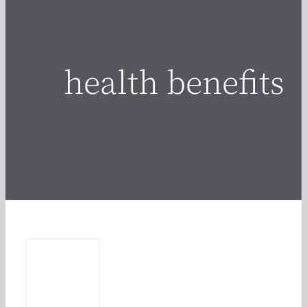
health benefits