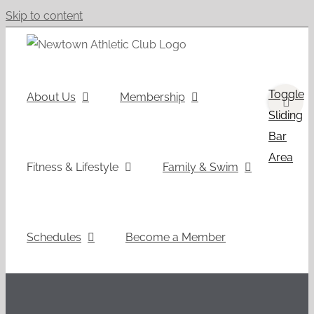
Skip to content
Toggle
About Us
Membership
Sliding
Bar
Area
Fitness & Lifestyle
Family & Swim
Schedules
Become a Member