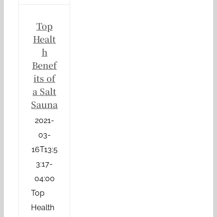
Top
Healt
h
Benef
its of
a Salt
Sauna
2021-
03-
16T13:5
3:17-
04:00
Top
Health