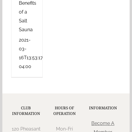
Benefits
of a
Salt
Sauna
2021-
03-
16T13:53:17-
04:00
CLUB
HOURS OF
INFORMATION
INFORMATION
OPERATION
Become A
120 Pheasant
Mon-Fri