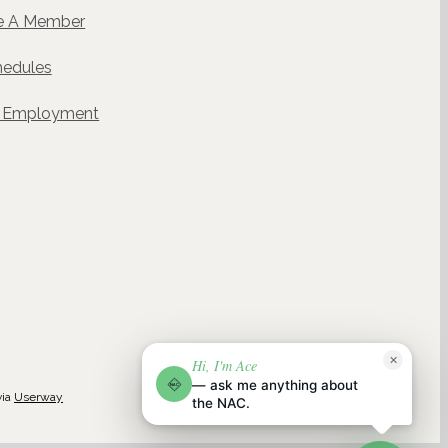
 A Member
hedules
& Employment
ACE
✕
Hi, I'm Ace
NAC
NAC AI CONCIERGE · POWERED BY WELLGENTIC
— ask me anything about
NAC
via
Userway
the NAC.