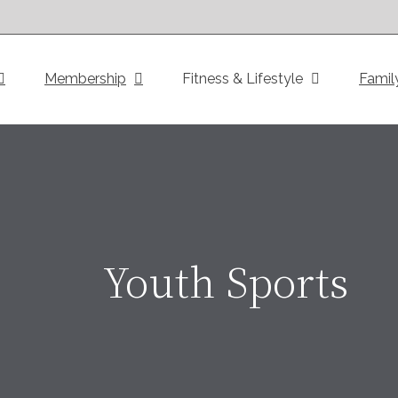
Membership
Fitness & Lifestyle
Famil
Youth Sports