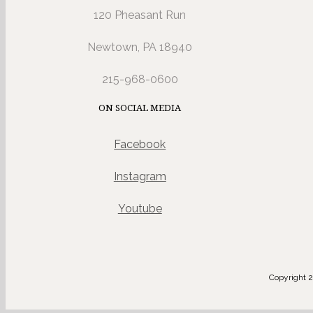
120 Pheasant Run
Newtown, PA 18940
215-968-0600
ON SOCIAL MEDIA
Facebook
Instagram
Youtube
Copyright 2