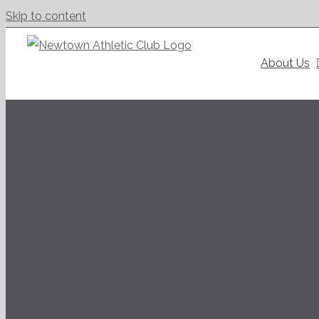
Skip to content
About Us