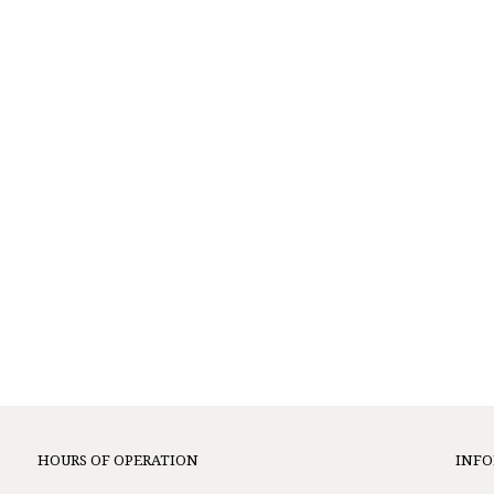
HOURS OF OPERATION
INF