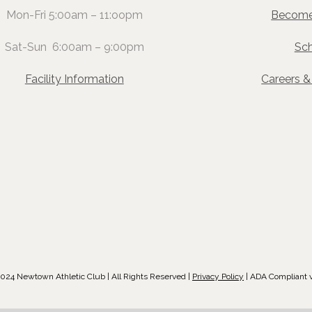
Mon-Fri 5:00am – 11:oopm
Become
Sat-Sun 6:00am – 9:00pm
Sc
Facility Information
Careers 
024 Newtown Athletic Club | All Rights Reserved |
Privacy Policy
| ADA Compliant 