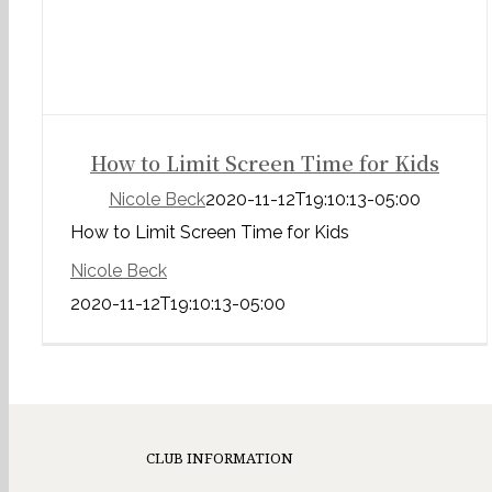
How to Limit Screen Time for Kids
Nicole Beck
2020-11-12T19:10:13-05:00
How to Limit Screen Time for Kids
Nicole Beck
2020-11-12T19:10:13-05:00
CLUB INFORMATION