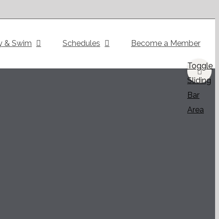
y & Swim
Schedules
Become a Member
Toggle
Sliding
Bar
Area