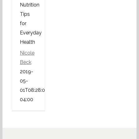
Nutrition
Tips
for
Everyday
Health
Nicole
Beck
2019-
05-
01T08:28:03-
04:00