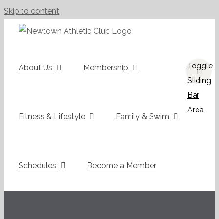
Skip to content
Toggle
About Us
Membership
Sliding
Bar
Area
Fitness & Lifestyle
Family & Swim
Schedules
Become a Member