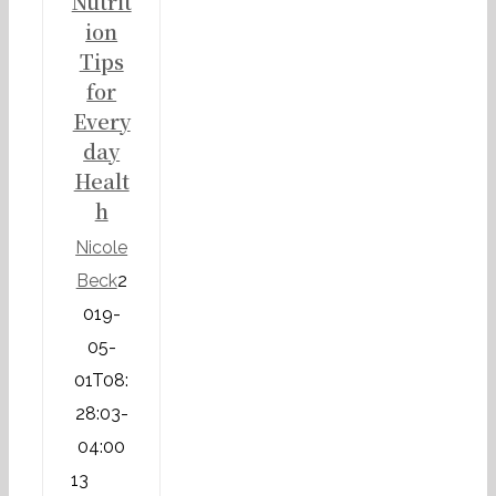
Nutrit
ion
Tips
for
Every
day
Healt
h
Nicole
Beck
2
019-
05-
01T08:
28:03-
04:00
13