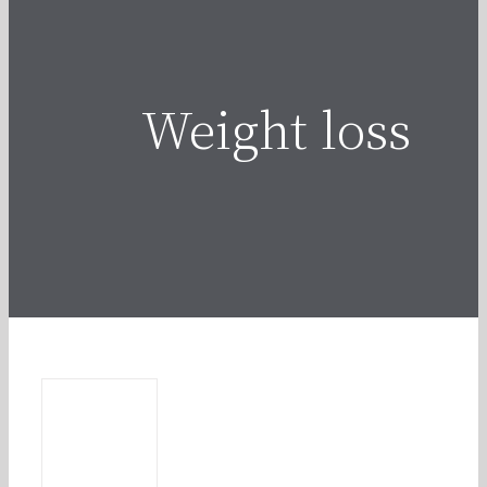
Weight loss