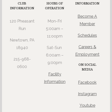
CLUB
HOURS OF
INFORMATION
INFORMATION
OPERATION
Become A
120 Pheasant
Mon-Fri
Member
Run
5:00am –
Schedules
11:oopm
Newtown, PA
Careers &
18940
Sat-Sun
Employment
6:00am –
215-968-
9:00pm
ON SOCIAL
0600
MEDIA
Facility
Information
Facebook
Instagram
Youtube