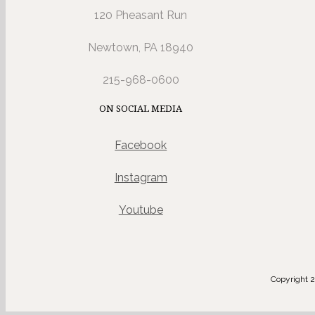
120 Pheasant Run
Newtown, PA 18940
215-968-0600
ON SOCIAL MEDIA
Facebook
Instagram
Youtube
Copyright 2