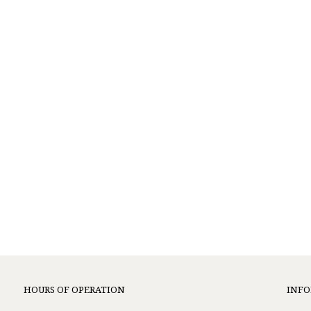
HOURS OF OPERATION
INF