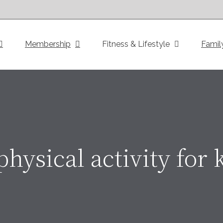
Membership
Fitness & Lifestyle
Famil
physical activity for 