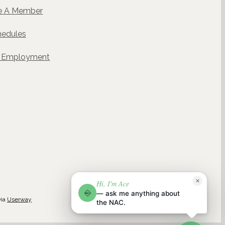
 A Member
hedules
& Employment
ACE
✕
Hi, I'm Ace
NAC
NAC AI CONCIERGE · POWERED BY WELLGENTIC
— ask me anything about
NAC
via
Userway
the NAC.