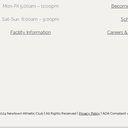
Mon-Fri 5:00am – 11:oopm
Become
Sat-Sun 6:00am – 9:00pm
Sc
Facility Information
Careers 
024 Newtown Athletic Club | All Rights Reserved |
Privacy Policy
| ADA Compliant 