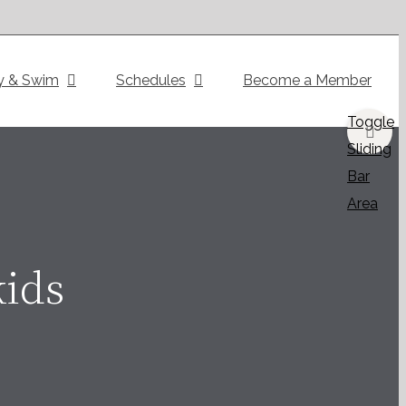
y & Swim
Schedules
Become a Member
Toggle
Sliding
Bar
Area
kids