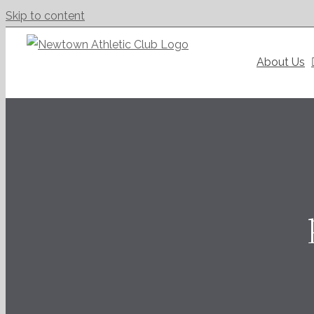
Skip to content
About Us