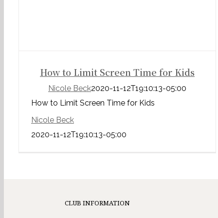
How to Limit Screen Time for Kids
Nicole Beck
2020-11-12T19:10:13-05:00
How to Limit Screen Time for Kids
Nicole Beck
2020-11-12T19:10:13-05:00
CLUB INFORMATION