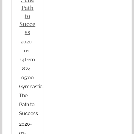
Path
to
Succe
ss
2020-
01-
14T11:0
8:24-
05:00
Gymnastics:
The
Path to
Success
2020-
01-