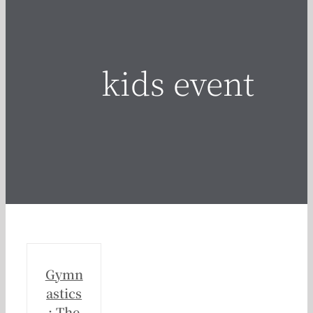
kids event
Gymn
astics
: The