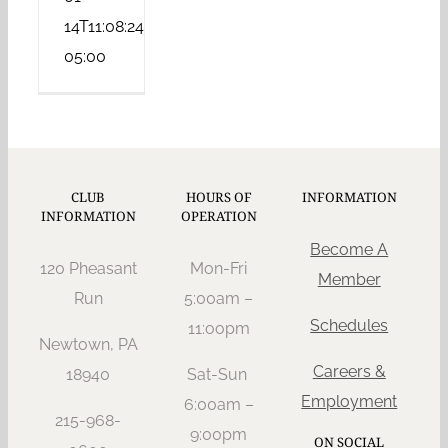
14T11:08:24-
05:00
CLUB
HOURS OF
INFORMATION
INFORMATION
OPERATION
Become A
120 Pheasant
Mon-Fri
Member
Run
5:00am –
Schedules
11:oopm
Newtown, PA
Careers &
18940
Sat-Sun
Employment
6:00am –
215-968-
9:00pm
ON SOCIAL