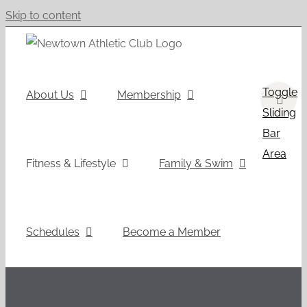
Skip to content
Toggle
About Us
Membership
Sliding
Bar
Area
Fitness & Lifestyle
Family & Swim
Schedules
Become a Member